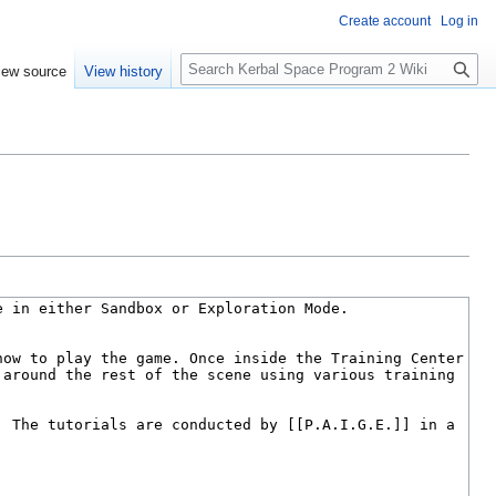
Create account
Log in
S
iew source
View history
e
a
r
c
h