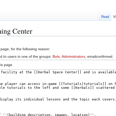
Read
V
ning Center
 page, for the following reason:
ed to users in one of the groups:
Bots
,
Administrators
, emailconfirmed.
is page.