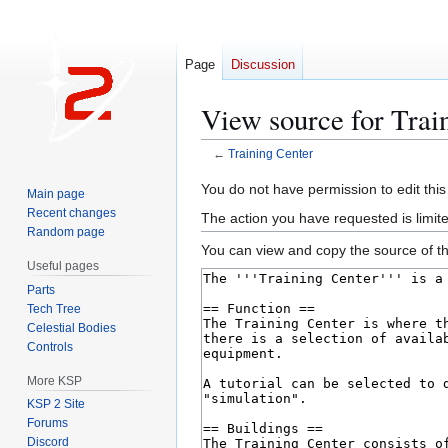
Page
Discussion
View source for Trai
←
Training Center
Jump
Jump
You do not have permission to edit this
Main page
to
to
Recent changes
The action you have requested is limit
navigation
search
Random page
You can view and copy the source of th
Useful pages
Parts
Tech Tree
Celestial Bodies
Controls
More KSP
KSP 2 Site
Forums
Discord