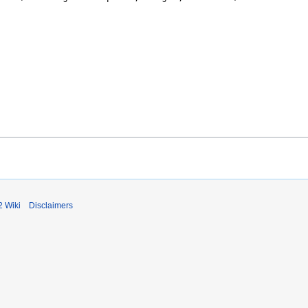
2 Wiki
Disclaimers