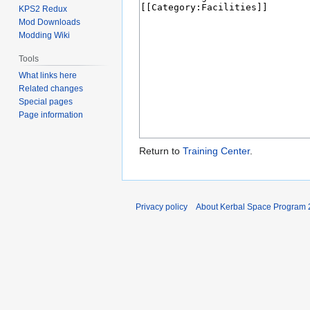
KPS2 Redux
Mod Downloads
Modding Wiki
Tools
What links here
Related changes
Special pages
Page information
Return to
Training Center
.
Privacy policy
About Kerbal Space Program 