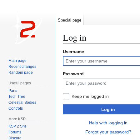
Special page
Log in
Username
Jump
Jump
to
to
Main page
navigation
search
Recent changes
Random page
Password
Useful pages
Parts
Keep me logged in
Tech Tree
Celestial Bodies
Controls
Log in
More KSP
Help with logging in
KSP 2 Site
Forgot your password?
Forums
Discord