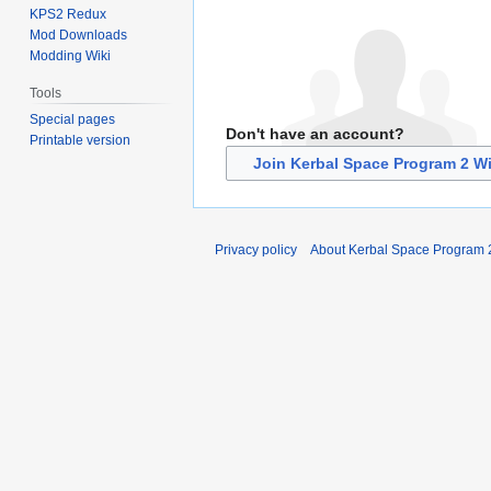
KPS2 Redux
Mod Downloads
Modding Wiki
Tools
Special pages
Don't have an account?
Printable version
Join Kerbal Space Program 2 Wi
Privacy policy
About Kerbal Space Program 