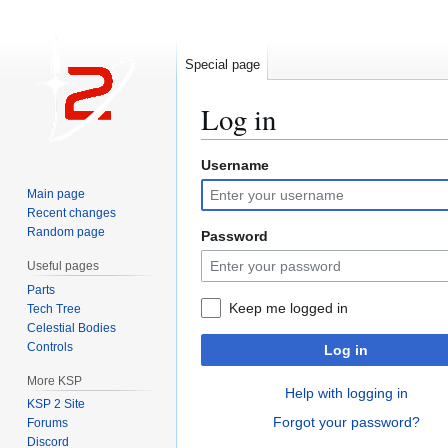
Special page
Log in
Username
Jump
Jump
to
to
Main page
navigation
search
Recent changes
Random page
Password
Useful pages
Parts
Keep me logged in
Tech Tree
Celestial Bodies
Controls
Log in
More KSP
Help with logging in
KSP 2 Site
Forgot your password?
Forums
Discord