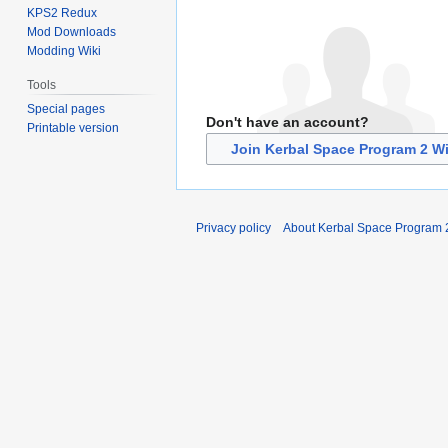
KPS2 Redux
Mod Downloads
Modding Wiki
Tools
Special pages
Don't have an account?
Printable version
Join Kerbal Space Program 2 Wi
Privacy policy
About Kerbal Space Program 