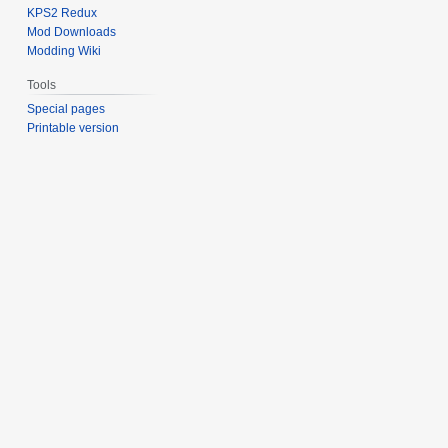
KPS2 Redux
Mod Downloads
Modding Wiki
Tools
Special pages
Printable version