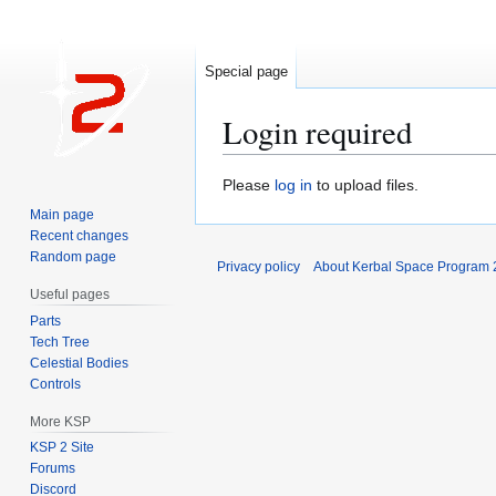
Special page
Login required
Jump
Jump
Please
log in
to upload files.
to
to
Main page
navigation
search
Recent changes
Random page
Privacy policy
About Kerbal Space Program 
Useful pages
Parts
Tech Tree
Celestial Bodies
Controls
More KSP
KSP 2 Site
Forums
Discord