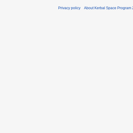
Privacy policy
About Kerbal Space Program 