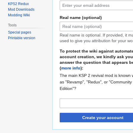
KPS2 Redux
Mod Downloads
Modding Wiki
Real name (optional)
Tools
Special pages
Real name is optional. If provided, it 
Printable version
used to give you attribution for your wo
To protect the wiki against automat
account creation, we kindly ask you
answer the question that appears b
(
more info
):
The main KSP 2 revival mod is known 
as "Revamp", "Redux", or "Community
Edition"?
Create your account