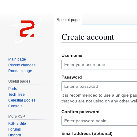
Special page
Create account
Jump
Jump
Username
to
to
Main page
navigation
search
Recent changes
Random page
Password
Useful pages
Parts
Tech Tree
It is recommended to use a unique pa
Celestial Bodies
that you are not using on any other web
Controls
Confirm password
More KSP
KSP 2 Site
Forums
Email address (optional)
Discord