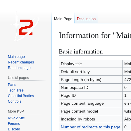
Main Page
Discussion
Information for "Mai
Basic information
Jump
Jump
to
to
Main page
Recent changes
navigation
search
Display title
Mai
Random page
Default sort key
Mai
Useful pages
Page length (in bytes)
47
Parts
Namespace ID
0
Tech Tree
Page ID
1
Celestial Bodies
Controls
Page content language
en 
Page content model
wiki
More KSP
KSP 2 Site
Indexing by robots
All
Forums
Number of redirects to this page
0
Discord