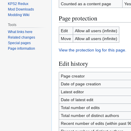
Counted as a content page
Yes
KPS2 Redux
Mod Downloads
Modding Wiki
Page protection
Tools
Edit
Allow all users (infinite)
What links here
Related changes
Move
Allow all users (infinite)
Special pages
Page information
View the protection log for this page.
Edit history
Page creator
Date of page creation
Latest editor
Date of latest edit
Total number of edits
Total number of distinct authors
Recent number of edits (within past 9