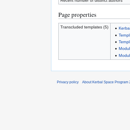
Recent number of distinct authors
Page properties
Transcluded templates (5)
Kerba
Templa
Templ
Modul
Modul
Privacy policy
About Kerbal Space Program 