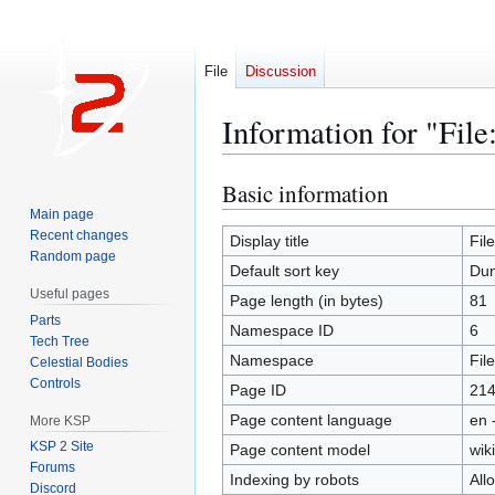
File
Discussion
Information for "Fil
Basic information
Jump
Jump
to
to
Main page
Recent changes
navigation
search
Display title
Fil
Random page
Default sort key
Dun
Useful pages
Page length (in bytes)
81
Parts
Namespace ID
6
Tech Tree
Namespace
File
Celestial Bodies
Controls
Page ID
21
Page content language
en 
More KSP
KSP 2 Site
Page content model
wiki
Forums
Indexing by robots
All
Discord