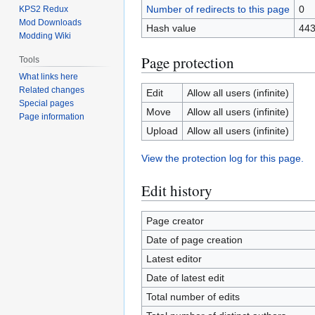
Number of redirects to this page
0
KPS2 Redux
Mod Downloads
Hash value
443
Modding Wiki
Page protection
Tools
What links here
Related changes
Edit
Allow all users (infinite)
Special pages
Move
Allow all users (infinite)
Page information
Upload
Allow all users (infinite)
View the protection log for this page.
Edit history
Page creator
Date of page creation
Latest editor
Date of latest edit
Total number of edits