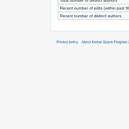
Total number of distinct authors
Recent number of edits (within past 9
Recent number of distinct authors
Privacy policy
About Kerbal Space Program 