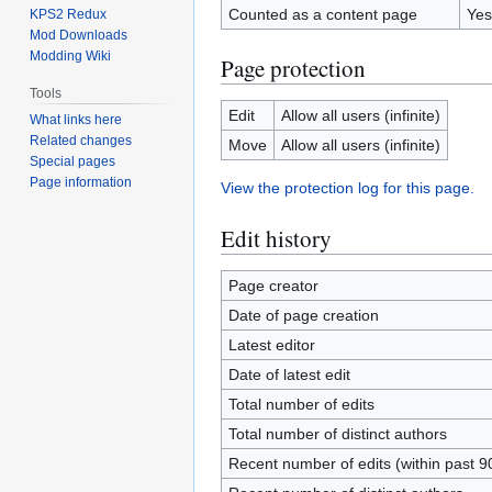
Counted as a content page
Yes
KPS2 Redux
Mod Downloads
Modding Wiki
Page protection
Tools
Edit
Allow all users (infinite)
What links here
Related changes
Move
Allow all users (infinite)
Special pages
Page information
View the protection log for this page.
Edit history
Page creator
Date of page creation
Latest editor
Date of latest edit
Total number of edits
Total number of distinct authors
Recent number of edits (within past 9