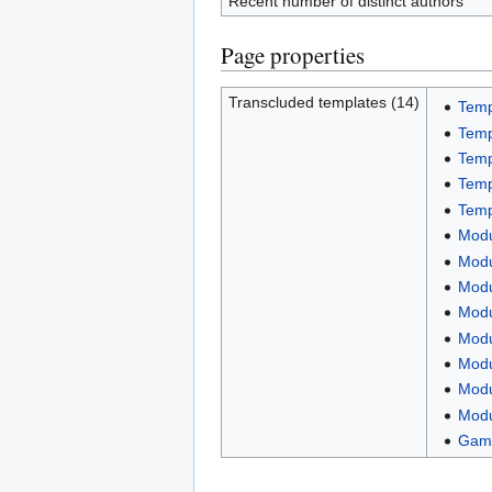
Recent number of distinct authors
Page properties
Transcluded templates (14)
Templ
Temp
Temp
Temp
Temp
Modu
Modu
Modu
Modu
Modu
Modu
Modu
Modu
Game