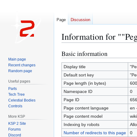
Page
Discussion
Information for ""Pe
Basic information
Jump
Jump
to
to
Main page
Recent changes
navigation
search
Display title
"Pe
Random page
Default sort key
"Pe
Useful pages
Page length (in bytes)
60
Parts
Namespace ID
0
Tech Tree
Page ID
65
Celestial Bodies
Controls
Page content language
en 
Page content model
wiki
More KSP
KSP 2 Site
Indexing by robots
All
Forums
Number of redirects to this page
0
Discord