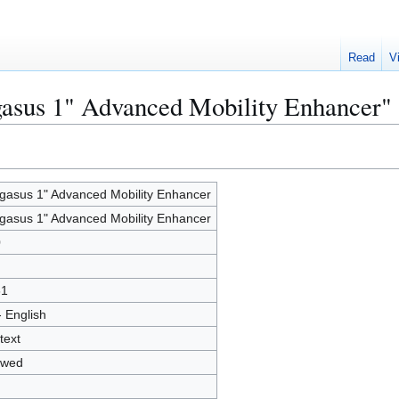
Read
V
gasus 1" Advanced Mobility Enhancer"
gasus 1" Advanced Mobility Enhancer
gasus 1" Advanced Mobility Enhancer
0
61
- English
text
owed