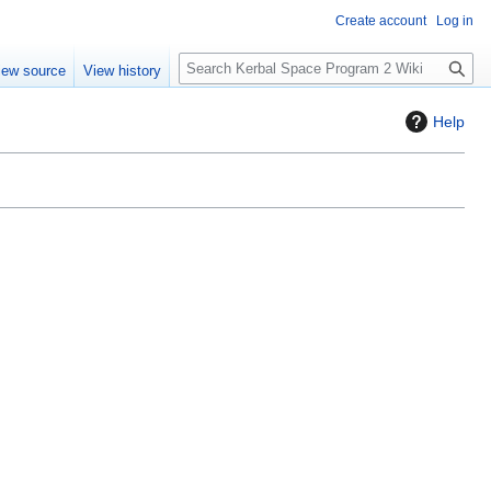
Create account
Log in
S
iew source
View history
e
a
Help
r
c
h