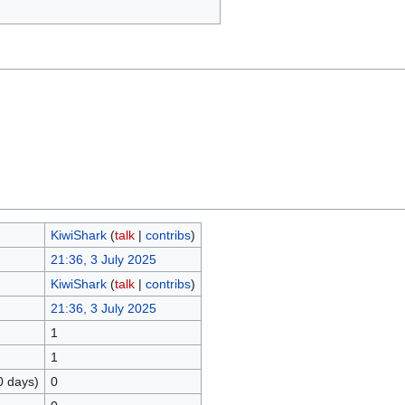
KiwiShark
(
talk
|
contribs
)
21:36, 3 July 2025
KiwiShark
(
talk
|
contribs
)
21:36, 3 July 2025
1
1
0 days)
0