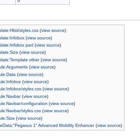
0
ate:Hlist/styles.css
(
view source
)
late:Infobox
(
view source
)
late:Infobox part
(
view source
)
late:Size
(
view source
)
late:Template other
(
view source
)
le:Arguments
(
view source
)
le:Data
(
view source
)
le:Infobox
(
view source
)
le:Infobox/styles.css
(
view source
)
le:Navbar
(
view source
)
le:Navbar/configuration
(
view source
)
le:Navbar/styles.css
(
view source
)
le:Size
(
view source
)
Data:"Pegasus 1" Advanced Mobility Enhancer
(
view source
)